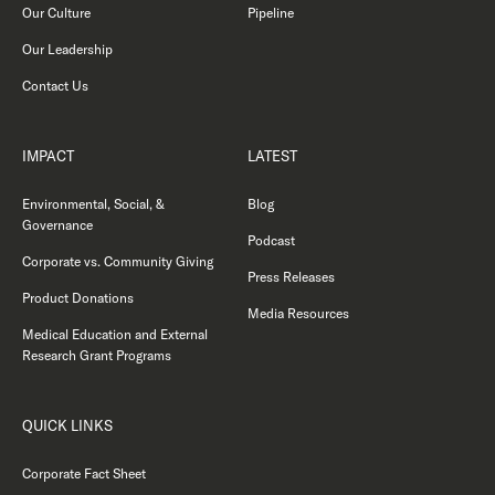
Our Culture
Pipeline
Our Leadership
Contact Us
IMPACT
LATEST
Environmental, Social, &
Blog
Governance
Podcast
Corporate vs. Community Giving
Press Releases
Product Donations
Media Resources
Medical Education and External
Research Grant Programs
QUICK LINKS
Corporate Fact Sheet