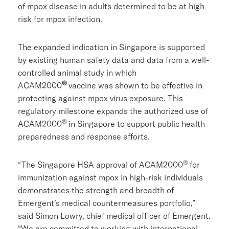
of mpox disease in adults determined to be at high
risk for mpox infection.
The expanded indication in
Singapore
is supported
by existing human safety data and data from a well-
controlled animal study in which
®
ACAM2000
vaccine was shown to be effective in
protecting against mpox virus exposure. This
regulatory milestone expands the authorized use of
®
ACAM2000
in
Singapore
to support public health
preparedness and response efforts.
®
“The Singapore HSA approval of ACAM2000
for
immunization against mpox in high-risk individuals
demonstrates the strength and breadth of
Emergent’s medical countermeasures portfolio,”
said
Simon Lowry
, chief medical officer of Emergent.
“We are committed to working with international