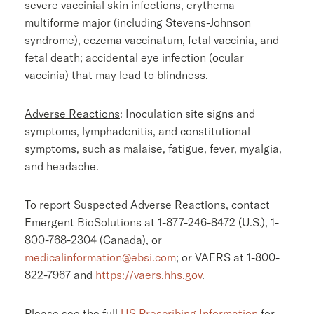
severe vaccinial skin infections, erythema
multiforme major (including Stevens-Johnson
syndrome), eczema vaccinatum, fetal vaccinia, and
fetal death; accidental eye infection (ocular
vaccinia) that may lead to blindness.
Adverse Reactions
: Inoculation site signs and
symptoms, lymphadenitis, and constitutional
symptoms, such as malaise, fatigue, fever, myalgia,
and headache.
To report Suspected Adverse Reactions, contact
Emergent BioSolutions
at 1-877-246-8472 (
U.S.
), 1-
800-768-2304 (
Canada
), or
medicalinformation@ebsi.com
; or VAERS at 1-800-
822-7967 and
https://vaers.hhs.gov
.
Please see the full
US Prescribing Information
for