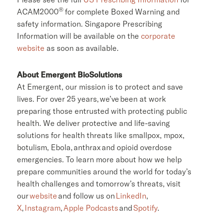
®
ACAM2000
for complete Boxed Warning and
safety information. Singapore Prescribing
Information will be available on the
corporate
website
as soon as available.
About Emergent BioSolutions
At Emergent, our mission is to protect and save
lives. For over 25 years, we’ve been at work
preparing those entrusted with protecting public
health. We deliver protective and life-saving
solutions for health threats like smallpox, mpox,
botulism, Ebola, anthrax and opioid overdose
emergencies. To learn more about how we help
prepare communities around the world for today’s
health challenges and tomorrow’s threats, visit
our
website
and follow us on
LinkedIn
,
X
,
Instagram
,
Apple Podcasts
and
Spotify
.