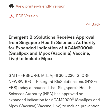
View printer-friendly version
PDF Version
<< Back
Emergent BioSolutions Receives Approval
from Singapore Health Sciences Authority
for Expanded Indication of ACAM2000®
(Smallpox and Mpox (Vaccinia) Vaccine,
Live) to Include Mpox
GAITHERSBURG, Md.
,
April 30, 2026
(GLOBE
NEWSWIRE) --
Emergent BioSolutions Inc.
(NYSE:
EBS) today announced that Singapore’s
Health
Sciences Authority
(HSA) has approved an
®
expanded indication for ACAM2000
(Smallpox and
Mpox (Vaccinia) Vaccine, Live) to include prevention