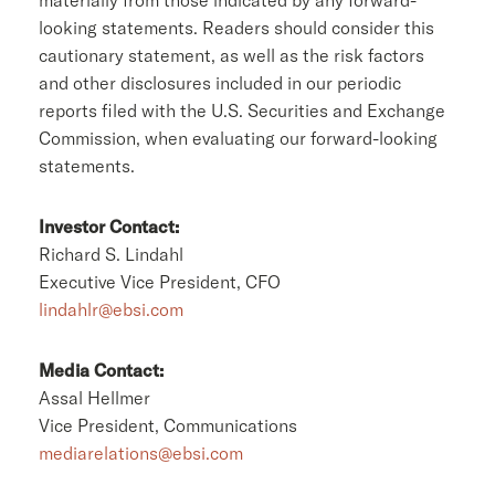
looking statements. Readers should consider this
cautionary statement, as well as the risk factors
and other disclosures included in our periodic
reports filed with the U.S. Securities and Exchange
Commission, when evaluating our forward-looking
statements.
Investor Contact:
Richard S. Lindahl
Executive Vice President, CFO
lindahlr@ebsi.com
Media Contact:
Assal Hellmer
Vice President, Communications
mediarelations@ebsi.com