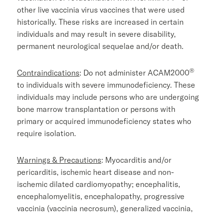
other live vaccinia virus vaccines that were used
historically. These risks are increased in certain
individuals and may result in severe disability,
permanent neurological sequelae and/or death.
®
Contraindications
: Do not administer ACAM2000
to individuals with severe immunodeficiency. These
individuals may include persons who are undergoing
bone marrow transplantation or persons with
primary or acquired immunodeficiency states who
require isolation.
Warnings & Precautions
: Myocarditis and/or
pericarditis, ischemic heart disease and non-
ischemic dilated cardiomyopathy; encephalitis,
encephalomyelitis, encephalopathy, progressive
vaccinia (vaccinia necrosum), generalized vaccinia,