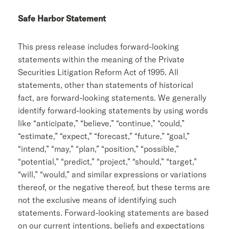
Safe Harbor Statement
This press release includes forward-looking
statements within the meaning of the Private
Securities Litigation Reform Act of 1995. All
statements, other than statements of historical
fact, are forward-looking statements. We generally
identify forward-looking statements by using words
like “anticipate,” “believe,” “continue,” “could,”
“estimate,” “expect,” “forecast,” “future,” “goal,”
“intend,” “may,” “plan,” “position,” “possible,”
“potential,” “predict,” “project,” “should,” “target,”
“will,” “would,” and similar expressions or variations
thereof, or the negative thereof, but these terms are
not the exclusive means of identifying such
statements. Forward-looking statements are based
on our current intentions, beliefs and expectations