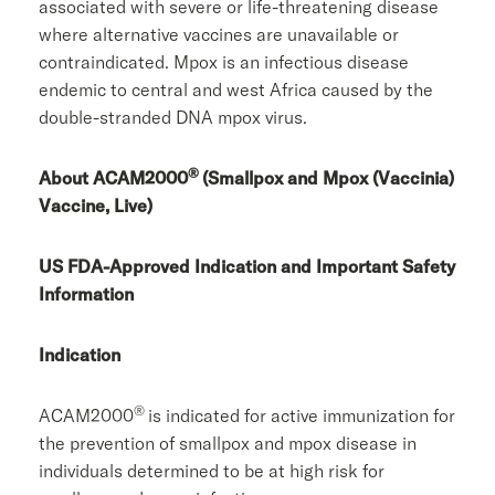
associated with severe or life-threatening disease
where alternative vaccines are unavailable or
contraindicated. Mpox is an infectious disease
endemic to central and west Africa caused by the
double-stranded DNA mpox virus.
®
About ACAM2000
(Smallpox and Mpox (Vaccinia)
Vaccine, Live)
US FDA-Approved Indication and Important Safety
Information
Indication
®
ACAM2000
is indicated for active immunization for
the prevention of smallpox and mpox disease in
individuals determined to be at high risk for