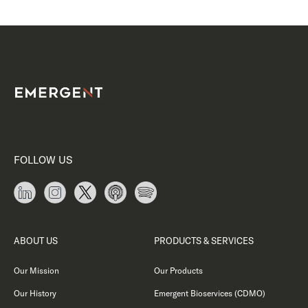
FOLLOW US
ABOUT US
PRODUCTS & SERVICES
Our Mission
Our Products
Our History
Emergent Bioservices (CDMO)