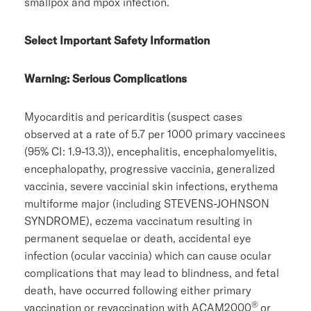
smallpox and mpox infection.
Select Important Safety Information
Warning: Serious Complications
Myocarditis and pericarditis (suspect cases
observed at a rate of 5.7 per 1000 primary vaccinees
(95% CI: 1.9-13.3)), encephalitis, encephalomyelitis,
encephalopathy, progressive vaccinia, generalized
vaccinia, severe vaccinial skin infections, erythema
multiforme major (including STEVENS-JOHNSON
SYNDROME), eczema vaccinatum resulting in
permanent sequelae or death, accidental eye
infection (ocular vaccinia) which can cause ocular
complications that may lead to blindness, and fetal
death, have occurred following either primary
®
vaccination or revaccination with ACAM2000
or