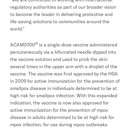
regulatory authorities as part of our broader vision
to become the leader in delivering protective and
life-saving solutions to communities around the
world.”
®
ACAM2000
is a single-dose vaccine administered
percutaneously via a bifurcated needle dipped into
the vaccine solution and used to prick the skin
several times in the upper arm with a droplet of the
vaccine. The vaccine was first approved by the HSA
in 2009 for active immunization for the prevention of
smallpox disease in individuals determined to be at
high risk for smallpox infection. With this expanded
indication, the vaccine is now also approved for
active immunization for the prevention of mpox
disease in adults determined to be at high risk for
mpox infection, for use during mpox outbreaks