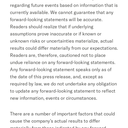
regarding future events based on information that is
currently available. We cannot guarantee that any
forward-looking statements will be accurate.
Readers should realize that if underlying
assumptions prove inaccurate or if known or
unknown risks or uncertainties materialize, actual
results could differ materially from our expectations.
Readers are, therefore, cautioned not to place
undue reliance on any forward-looking statements.
Any forward-looking statement speaks only as of
the date of this press release, and, except as
required by law, we do not undertake any obligation
to update any forward-looking statement to reflect
new information, events or circumstances.
There are a number of important factors that could
cause the company’s actual results to differ
materially from those indicated by any forward-