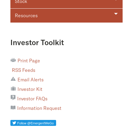
Stock
Resources
Investor Toolkit
Print Page
RSS Feeds
Email Alerts
Investor Kit
Investor FAQs
Information Request