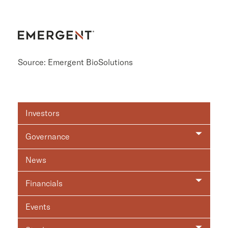
Source: Emergent BioSolutions
Investor
Investors
Relations
Governance
News
Financials
Events