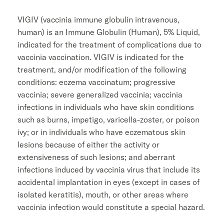
VIGIV (vaccinia immune globulin intravenous,
human) is an Immune Globulin (Human), 5% Liquid,
indicated for the treatment of complications due to
vaccinia vaccination. VIGIV is indicated for the
treatment, and/or modification of the following
conditions: eczema vaccinatum; progressive
vaccinia; severe generalized vaccinia; vaccinia
infections in individuals who have skin conditions
such as burns, impetigo, varicella-zoster, or poison
ivy; or in individuals who have eczematous skin
lesions because of either the activity or
extensiveness of such lesions; and aberrant
infections induced by vaccinia virus that include its
accidental implantation in eyes (except in cases of
isolated keratitis), mouth, or other areas where
vaccinia infection would constitute a special hazard.