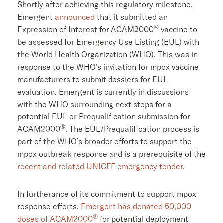
Shortly after achieving this regulatory milestone,
Emergent
announced
that it submitted an
®
Expression of Interest for ACAM2000
vaccine to
be assessed for Emergency Use Listing (EUL) with
the World Health Organization (WHO). This was in
response to the WHO’s invitation for mpox vaccine
manufacturers to submit dossiers for EUL
evaluation. Emergent is currently in discussions
with the WHO surrounding next steps for a
potential EUL or Prequalification submission for
®
ACAM2000
. The EUL/Prequalification process is
part of the WHO’s broader efforts to support the
mpox outbreak response and is a prerequisite of the
recent and related
UNICEF
emergency tender
.
In furtherance of its commitment to support mpox
response efforts,
Emergent has donated 50,000
®
doses of ACAM2000
for potential deployment