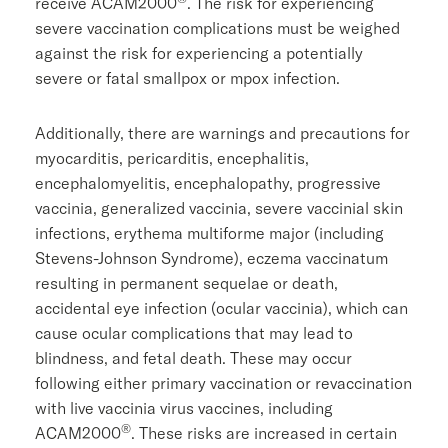
receive ACAM2000
. The risk for experiencing
severe vaccination complications must be weighed
against the risk for experiencing a potentially
severe or fatal smallpox or mpox infection.
Additionally, there are warnings and precautions for
myocarditis, pericarditis, encephalitis,
encephalomyelitis, encephalopathy, progressive
vaccinia, generalized vaccinia, severe vaccinial skin
infections, erythema multiforme major (including
Stevens-Johnson Syndrome), eczema vaccinatum
resulting in permanent sequelae or death,
accidental eye infection (ocular vaccinia), which can
cause ocular complications that may lead to
blindness, and fetal death. These may occur
following either primary vaccination or revaccination
with live vaccinia virus vaccines, including
®
ACAM2000
. These risks are increased in certain