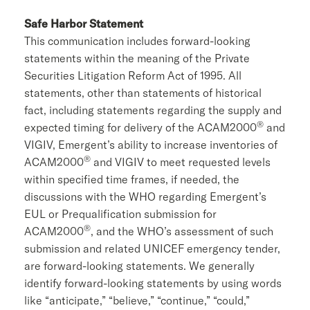
Safe Harbor Statement
This communication includes forward-looking
statements within the meaning of the Private
Securities Litigation Reform Act of 1995. All
statements, other than statements of historical
fact, including statements regarding the supply and
®
expected timing for delivery of the ACAM2000
and
VIGIV, Emergent’s ability to increase inventories of
®
ACAM2000
and VIGIV to meet requested levels
within specified time frames, if needed, the
discussions with the WHO regarding Emergent’s
EUL or Prequalification submission for
®
ACAM2000
, and the WHO’s assessment of such
submission and related
UNICEF
emergency tender,
are forward-looking statements. We generally
identify forward-looking statements by using words
like “anticipate,” “believe,” “continue,” “could,”