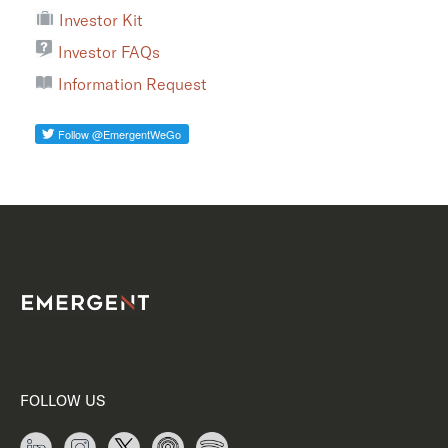
Investor Kit
Investor FAQs
Information Request
FOLLOW US