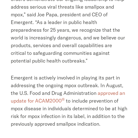
address serious viral threats like smallpox and
mpox,” said
Joe Papa
, president and CEO of
Emergent. “As a leader in public health
preparedness for 25 years, we recognize that the
world is increasingly dangerous, and we believe our
products, services and overall capabilities are
critical to safeguarding communities against
potential public health outbreaks.”
Emergent is actively involved in playing its part in
addressing the ongoing mpox outbreak. In August,
the
U.S. Food and Drug Administration
approved an
®
update for ACAM2000
to include prevention of
mpox disease in individuals determined to be at high
risk for mpox infection in its label, in addition to the
previously approved smallpox indication.