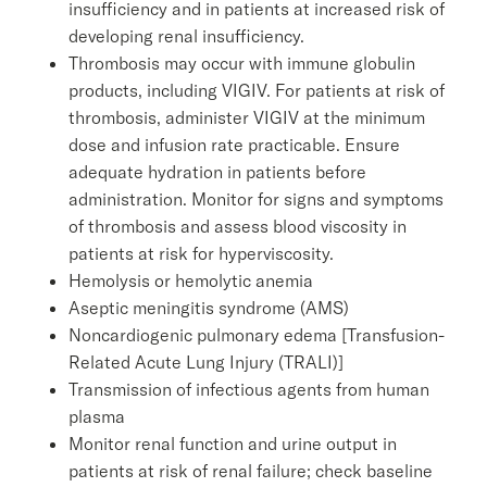
insufficiency and in patients at increased risk of
developing renal insufficiency.
Thrombosis may occur with immune globulin
products, including VIGIV. For patients at risk of
thrombosis, administer VIGIV at the minimum
dose and infusion rate practicable. Ensure
adequate hydration in patients before
administration. Monitor for signs and symptoms
of thrombosis and assess blood viscosity in
patients at risk for hyperviscosity.
Hemolysis or hemolytic anemia
Aseptic meningitis syndrome (AMS)
Noncardiogenic pulmonary edema [Transfusion-
Related Acute Lung Injury (TRALI)]
Transmission of infectious agents from human
plasma
Monitor renal function and urine output in
patients at risk of renal failure; check baseline