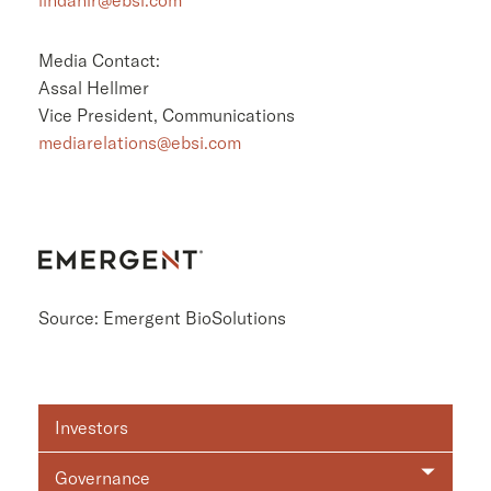
Media Contact:
Assal Hellmer
Vice President, Communications
mediarelations@ebsi.com
Source: Emergent BioSolutions
Investor
Investors
Relations
Governance