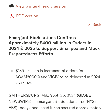
View printer-friendly version
PDF Version
<< Back
Emergent BioSolutions Confirms
Approximately $400 million in Orders in
2024 & 2025 to Support Smallpox and Mpox
Preparedness Efforts
$185+ million in incremental orders for
ACAM2000® and VIGIV to be delivered in 2024
and 2025
GAITHERSBURG, Md.
,
Sept. 25, 2024
(GLOBE
NEWSWIRE) -- Emergent BioSolutions Inc. (NYSE:
EBS) today announced it has secured approximately