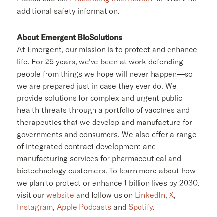
additional safety information.
About Emergent BioSolutions
At Emergent, our mission is to protect and enhance
life. For 25 years, we’ve been at work defending
people from things we hope will never happen—so
we are prepared just in case they ever do. We
provide solutions for complex and urgent public
health threats through a portfolio of vaccines and
therapeutics that we develop and manufacture for
governments and consumers. We also offer a range
of integrated contract development and
manufacturing services for pharmaceutical and
biotechnology customers. To learn more about how
we plan to protect or enhance 1 billion lives by 2030,
visit our
website
and follow us on
LinkedIn
,
X
,
Instagram
,
Apple Podcasts
and
Spotify
.