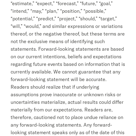
“estimate,” “expect,” “forecast,” “future,” “goal,”
“intend,” “may,” “plan,” “position,” “possible,”
“potential,” “predict,” “project,” “should,” “target,”
“will,” “would,” and similar expressions or variations
thereof, or the negative thereof, but these terms are
not the exclusive means of identifying such
statements. Forward-looking statements are based
on our current intentions, beliefs and expectations
regarding future events based on information that is
currently available. We cannot guarantee that any
forward-looking statement will be accurate.
Readers should realize that if underlying
assumptions prove inaccurate or unknown risks or
uncertainties materialize, actual results could differ
materially from our expectations. Readers are,
therefore, cautioned not to place undue reliance on
any forward-looking statements. Any forward-
looking statement speaks only as of the date of this