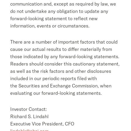
communication and, except as required by law, we
do not undertake any obligation to update any
forward-looking statement to reflect new
information, events or circumstances.
There are a number of important factors that could
cause our actual results to differ materially from
those indicated by any forward-looking statements.
Readers should consider this cautionary statement,
as well as the risk factors and other disclosures
included in our periodic reports filed with
the Securities and Exchange Commission, when
evaluating our forward-looking statements.
Investor Contact:
Richard S. Lindahl
Executive Vice President, CFO
lindahlr@ebsi.com