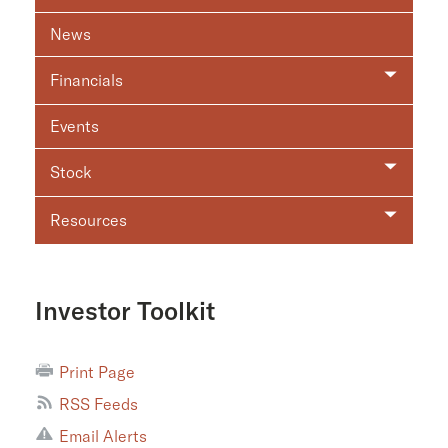
News
Financials
Events
Stock
Resources
Investor Toolkit
Print Page
RSS Feeds
Email Alerts