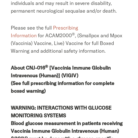
individuals and may result in severe disability,
permanent neurological sequalae and/or death.
Please see the full
Prescribing
®
Information
for ACAM2000
, (Smallpox and Mpox
(Vaccinia) Vaccine, Live) Vaccine for full Boxed
Warning and additional safety information.
®
About CNJ-016
[Vaccinia Immune Globulin
Intravenous (Human)] (VIGIV)
(See full prescribing information for complete
boxed warning)
WARNING: INTERACTIONS WITH GLUCOSE
MONITORING SYSTEMS
Blood glucose measurement in patients receiving
Vaccinia Immune Globulin Intravenous (Human)