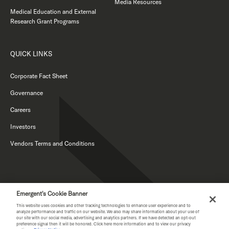
Media Resources
Medical Education and External
Research Grant Programs
QUICK LINKS
Corporate Fact Sheet
Governance
Careers
Investors
Vendors Terms and Conditions
Emergent's Cookie Banner
This website uses cookies and other tracking technologies to enhance user experience and to
analyze performance and traffic on our website. We also may share information about your use of
our site with our social media, advertising and analytics partners. If we have detected an opt-out
PRIVACY NOTICE
preference signal then it will be honored. Click here more information and to view our privacy