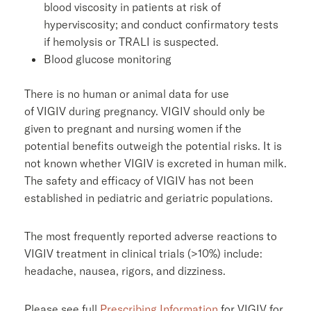
blood viscosity in patients at risk of
hyperviscosity; and conduct confirmatory tests
if hemolysis or TRALI is suspected.
Blood glucose monitoring
There is no human or animal data for use
of VIGIV during pregnancy. VIGIV should only be
given to pregnant and nursing women if the
potential benefits outweigh the potential risks. It is
not known whether VIGIV is excreted in human milk.
The safety and efficacy of VIGIV has not been
established in pediatric and geriatric populations.
The most frequently reported adverse reactions to
VIGIV treatment in clinical trials (>10%) include:
headache, nausea, rigors, and dizziness.
Please see full
Prescribing Information
for VIGIV for