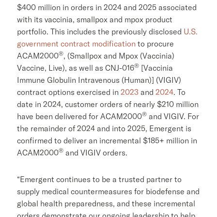
$400 million
in orders in 2024 and 2025 associated
with its vaccinia, smallpox and mpox product
portfolio. This includes the previously disclosed
U.S.
government contract modification
to procure
®
ACAM2000
, (Smallpox and Mpox (Vaccinia)
®
Vaccine, Live), as well as CNJ-016
[Vaccinia
Immune Globulin Intravenous (Human)] (VIGIV)
contract options exercised in
2023
and
2024
. To
date in 2024, customer orders of nearly
$210 million
®
have been delivered for ACAM2000
and VIGIV. For
the remainder of 2024 and into 2025, Emergent is
confirmed to deliver an incremental $185+ million in
®
ACAM2000
and VIGIV orders.
“Emergent continues to be a trusted partner to
supply medical countermeasures for biodefense and
global health preparedness, and these incremental
orders demonstrate our ongoing leadership to help