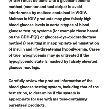
(VIGIV) must be done with a glucose-specific
method (monitor and test strips) to avoid
interference by maltose contained in VIGIV.
Maltose in IGIV products may give falsely high
blood glucose levels in certain types of blood
glucose testing systems (for example those based
on the GDH-PQQ or glucose-dye-oxidoreductase
methods) resulting in inappropriate administration
of insulin and life-threatening hypoglycemia. Cases
of true hypoglycemia may go untreated if the
hypoglycemic state is masked by falsely elevated
glucose readings.
Carefully review the product information of the
blood glucose testing system, including that of the
test strips, to determine if the system is
appropriate for use with maltose-containing
parenteral products.