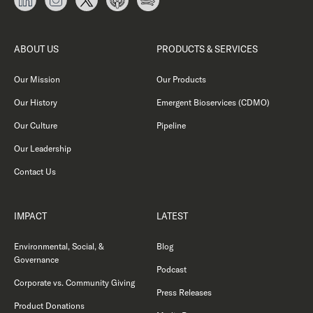
ABOUT US
PRODUCTS & SERVICES
Our Mission
Our Products
Our History
Emergent Bioservices (CDMO)
Our Culture
Pipeline
Our Leadership
Contact Us
IMPACT
LATEST
Environmental, Social, &
Blog
Governance
Podcast
Corporate vs. Community Giving
Press Releases
Product Donations