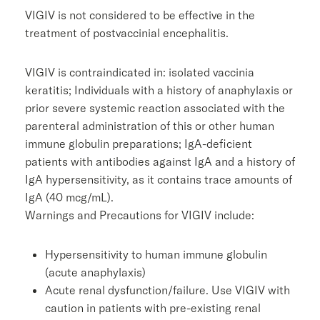
VIGIV is not considered to be effective in the
treatment of postvaccinial encephalitis.
VIGIV is contraindicated in: isolated vaccinia
keratitis; Individuals with a history of anaphylaxis or
prior severe systemic reaction associated with the
parenteral administration of this or other human
immune globulin preparations; IgA-deficient
patients with antibodies against IgA and a history of
IgA hypersensitivity, as it contains trace amounts of
IgA (40 mcg/mL).
Warnings and Precautions for VIGIV include:
Hypersensitivity to human immune globulin
(acute anaphylaxis)
Acute renal dysfunction/failure. Use VIGIV with
caution in patients with pre-existing renal