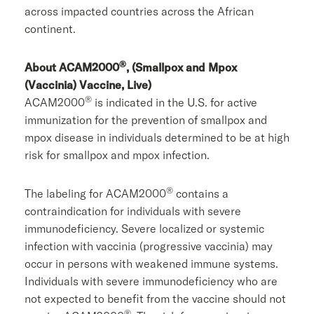
across impacted countries across the African
continent.
®
About ACAM2000
, (Smallpox and Mpox
(Vaccinia) Vaccine, Live)
®
ACAM2000
is indicated in the U.S. for active
immunization for the prevention of smallpox and
mpox disease in individuals determined to be at high
risk for smallpox and mpox infection.
®
The labeling for ACAM2000
contains a
contraindication for individuals with severe
immunodeficiency. Severe localized or systemic
infection with vaccinia (progressive vaccinia) may
occur in persons with weakened immune systems.
Individuals with severe immunodeficiency who are
not expected to benefit from the vaccine should not
®