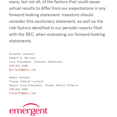
many, but not all, of the factors that could cause
actual results to differ from our expectations in any
forward-looking statement. Investors should
consider this cautionary statement, as well as the
risk factors identified in our periodic reports filed
with the
SEC
, when evaluating our forward-looking
statements.
Robert G. Burrows
Vice President, Investor Relations

BurrowsR@ebsi.com
Tracey Schmitt Lintott
Senior Vice President, Global Public Affairs

SchmittT@ebsi.com