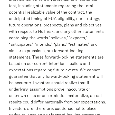
fact, including statements regarding the total
potential realizable value of the contract, the
anticipated timing of EUA eligibility, our strategy,
future operations, prospects, plans and objectives
with respect to NuThrax, and any other statements
containing the words “believes,” “expects,”
“anticipates,” “intends,” “plans,” “estimates” and
similar expressions, are forward-looking
statements. These forward-looking statements are
based on our current intentions, beliefs and
expectations regarding future events. We cannot
guarantee that any forward-looking statement will
be accurate. Investors should realize that if
underlying assumptions prove inaccurate or
unknown risks or uncertainties materialize, actual
results could differ materially from our expectations.
Investors are, therefore, cautioned not to place
undue reliance on any forward-looking statement.