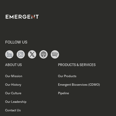
FOLLOW US
ABOUT US
PRODUCTS & SERVICES
Our Mission
Our Products
Our History
Emergent Bioservices (CDMO)
Our Culture
Pipeline
Our Leadership
Contact Us