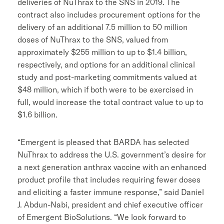
deliveries of NuThrax to the SNS in 2019. The
contract also includes procurement options for the
delivery of an additional 7.5 million to 50 million
doses of NuThrax to the SNS, valued from
approximately
$255 million
to up to
$1.4 billion
,
respectively, and options for an additional clinical
study and post-marketing commitments valued at
$48 million
, which if both were to be exercised in
full, would increase the total contract value to up to
$1.6 billion
.
“Emergent is pleased that BARDA has selected
NuThrax to address the U.S. government’s desire for
a next generation anthrax vaccine with an enhanced
product profile that includes requiring fewer doses
and eliciting a faster immune response,” said
Daniel
J. Abdun-Nabi
, president and chief executive officer
of
Emergent BioSolutions
. “We look forward to