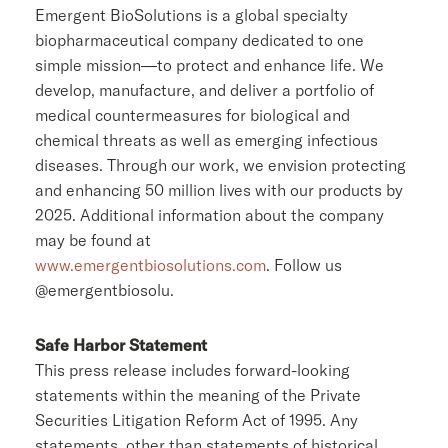
Emergent BioSolutions
is a global specialty
biopharmaceutical company dedicated to one
simple mission—to protect and enhance life. We
develop, manufacture, and deliver a portfolio of
medical countermeasures for biological and
chemical threats as well as emerging infectious
diseases. Through our work, we envision protecting
and enhancing 50 million lives with our products by
2025. Additional information about the company
may be found at
www.emergentbiosolutions.com
. Follow us
@emergentbiosolu.
Safe Harbor Statement
This press release includes forward-looking
statements within the meaning of the Private
Securities Litigation Reform Act of 1995. Any
statements, other than statements of historical