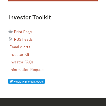
Investor Toolkit
Print Page
RSS Feeds
Email Alerts
Investor Kit
Investor FAQs
Information Request