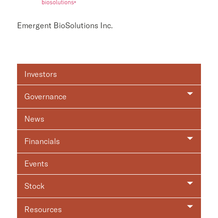
Emergent BioSolutions Inc.
Investor
Investors
Relations
Governance
News
Financials
Events
Stock
Resources