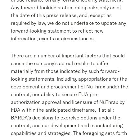
Any forward-looking statement speaks only as of
the date of this press release, and, except as
required by law, we do not undertake to update any
forward-looking statement to reflect new
information, events or circumstances.
There are a number of important factors that could
cause the company’s actual results to differ
materially from those indicated by such forward-
looking statements, including appropriations for the
development and procurement of NuThrax under the
contract; our ability to secure EUA pre-
authorization approval and licensure of NuThrax by
FDA
within the anticipated timeframe, if at all;
BARDA’s decisions to exercise options under the
contract; and our development and manufacturing
capabilities and strategies. The foregoing sets forth