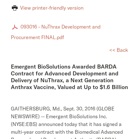
View printer-friendly version
093016 - NuThrax Development and
Procurement FINAL.pdf
<< Back
Emergent BioSolutions Awarded BARDA
Contract for Advanced Development and
Delivery of NuThrax, a Next Generation
Anthrax Vaccine, Valued at Up to $1.6 Billion
GAITHERSBURG, Md.
,
Sept. 30, 2016
(GLOBE
NEWSWIRE) --
Emergent BioSolutions Inc.
(NYSE:EBS) announced today that it has signed a
multi-year contract with the
Biomedical Advanced