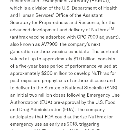
Research and Development Authority
(BARDA),
which is a division of the U.S. Department of Health
and Human Services’
Office of the Assistant
Secretary for Preparedness and Response
, for the
TM
advanced development and delivery of NuThrax
(anthrax vaccine adsorbed with CPG 7909 adjuvant),
also known as AV7909, the company’s next
generation anthrax vaccine candidate. The contract,
valued at up to approximately
$1.6 billion
, consists
of a five-year base period of performance valued at
approximately
$200 million
to develop NuThrax for
post-exposure prophylaxis of anthrax disease and
to deliver to the Strategic National Stockpile (SNS)
an initial two million doses following Emergency Use
Authorization (EUA) pre-approval by the
U.S. Food
and Drug Administration
(
FDA
). The company
anticipates that
FDA
could authorize NuThrax for
emergency use as early as 2018, triggering