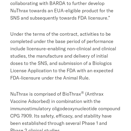
collaborating with BARDA to further develop
NuThrax towards an EUA-eligible product for the
SNS and subsequently towards
FDA
licensure.”
Under the terms of the contract, activities to be
completed under the base period of performance
include licensure-enabling non-clinical and clinical
studies, the manufacture and delivery of initial
doses to the SNS, and submission of a Biologics
License Application to the
FDA
with an expected
FDA
-licensure under the Animal Rule.
®
NuThrax is comprised of BioThrax
(Anthrax
Vaccine Adsorbed) in combination with the
immunostimulatory oligodeoxynucleotide compound
CPG 7909. Its safety, efficacy, and stability have
been established through several Phase 1 and
Phase 2 clinical studies.