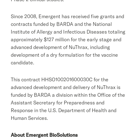
Since 2008, Emergent has received five grants and
contracts funded by BARDA and the
National
Institute of Allergy and Infectious Diseases
totaling
approximately
$127 million
for the early stage and
advanced development of NuThrax, including
development of a dry formulation for the vaccine
candidate.
This contract HHSO100201600030C for the
advanced development and delivery of NuThrax is
funded by BARDA a division within the
Office of the
Assistant Secretary for Preparedness and
Response
in the
U.S. Department of Health and
Human Services
.
About
Emergent BioSolutions