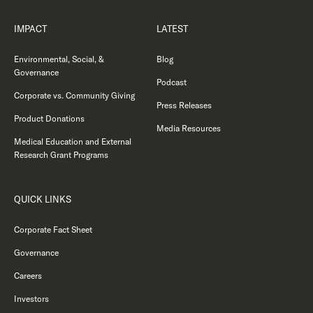
IMPACT
LATEST
Environmental, Social, &
Blog
Governance
Podcast
Corporate vs. Community Giving
Press Releases
Product Donations
Media Resources
Medical Education and External
Research Grant Programs
QUICK LINKS
Corporate Fact Sheet
Governance
Careers
Investors